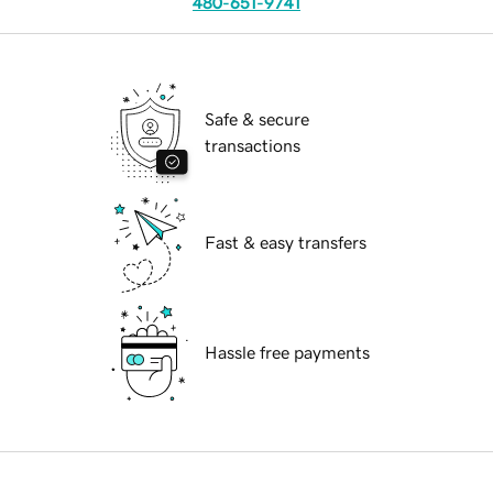
480-651-9741
Safe & secure
transactions
Fast & easy transfers
Hassle free payments