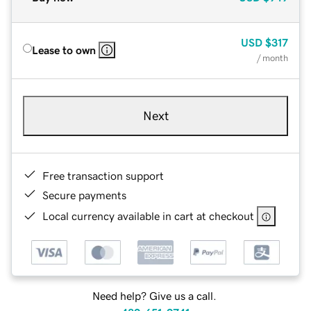
USD
$317
Lease to own
/ month
Next
Free transaction support
Secure payments
Local currency available in cart at checkout
Need help? Give us a call.