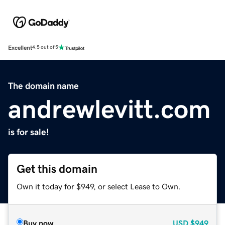
Excellent
4.5 out of 5
The domain name
andrewlevitt.com
is for sale!
Get this domain
Own it today for $949, or select Lease to Own.
Buy now
USD
$949