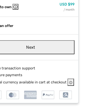
USD
$99
 to own
/ month
an offer
Next
e transaction support
ure payments
l currency available in cart at checkout