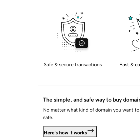
Safe & secure transactions
Fast & ea
The simple, and safe way to buy doma
No matter what kind of domain you want to 
safe.
Here's how it works