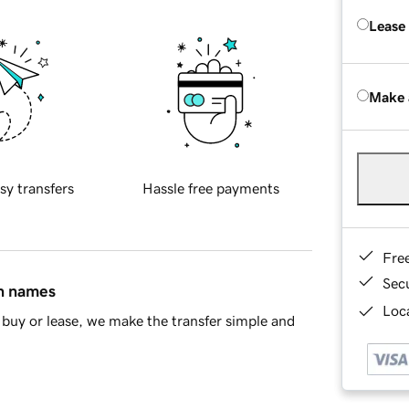
Lease
Make 
sy transfers
Hassle free payments
Fre
Sec
in names
Loca
buy or lease, we make the transfer simple and