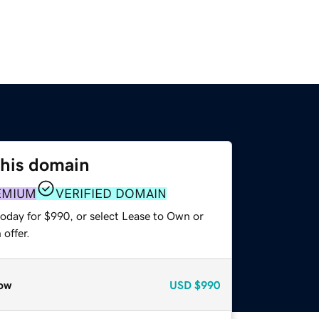
this domain
EMIUM
VERIFIED DOMAIN
today for $990, or select Lease to Own or
offer.
ow
USD
$990