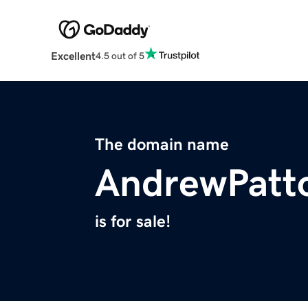
Excellent
4.5 out of 5
The domain name
AndrewPatt
is for sale!