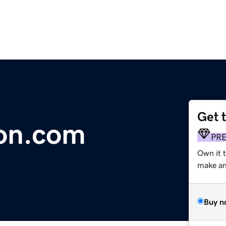
Get 
on.com
PR
Own it 
make an 
Buy n