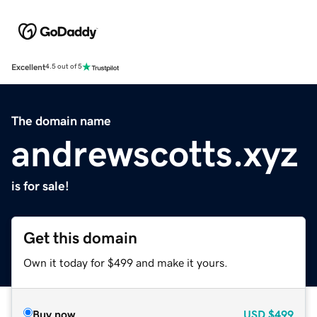
Excellent
4.5 out of 5
The domain name
andrewscotts.xyz
is for sale!
Get this domain
Own it today for $499 and make it yours.
Buy now
USD
$499