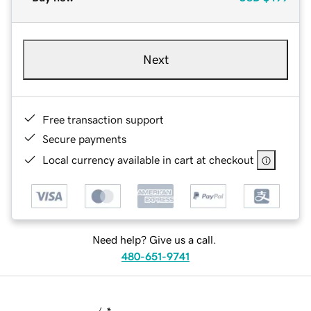
Next
Free transaction support
Secure payments
Local currency available in cart at checkout
Need help? Give us a call.
480-651-9741