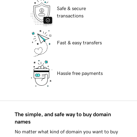
Safe & secure
transactions
Fast & easy transfers
Hassle free payments
The simple, and safe way to buy domain
names
No matter what kind of domain you want to buy