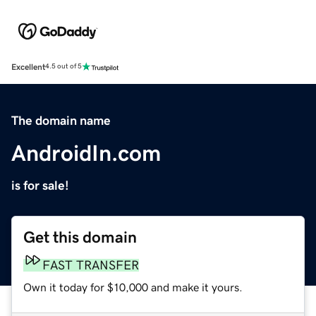
Excellent
4.5 out of 5
The domain name
AndroidIn.com
is for sale!
Get this domain
FAST TRANSFER
Own it today for $10,000 and make it yours.