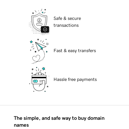
Safe & secure
transactions
Fast & easy transfers
Hassle free payments
The simple, and safe way to buy domain
names