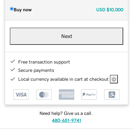
Buy now
USD
$10,000
Next
Free transaction support
Secure payments
Local currency available in cart at checkout
Need help? Give us a call.
480-651-9741