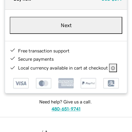
Next
Free transaction support
Secure payments
Local currency available in cart at checkout
Need help? Give us a call.
480-651-9741