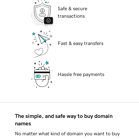
Safe & secure
transactions
Fast & easy transfers
Hassle free payments
The simple, and safe way to buy domain
names
No matter what kind of domain you want to buy