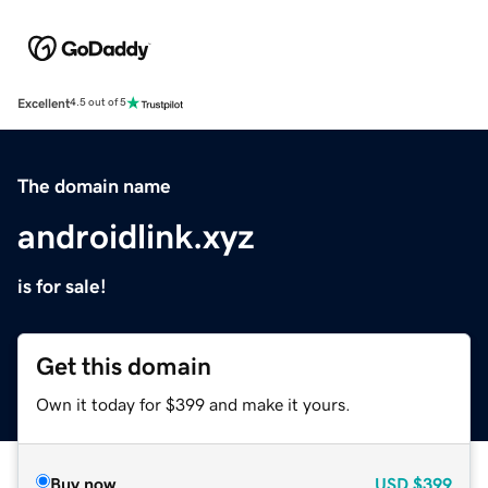
Excellent
4.5 out of 5
The domain name
androidlink.xyz
is for sale!
Get this domain
Own it today for $399 and make it yours.
Buy now
USD
$399