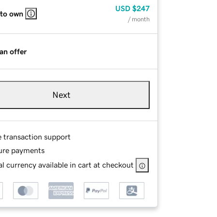
USD
$247
 to own
/ month
an offer
Next
e transaction support
ure payments
l currency available in cart at checkout