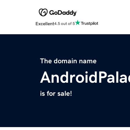
Excellent
4.5 out of 5
The domain name
AndroidPal
is for sale!