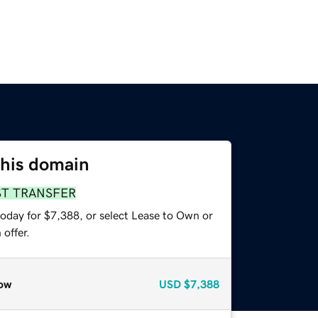
this domain
ST TRANSFER
today for $7,388, or select Lease to Own or
offer.
ow
USD
$7,388