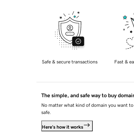
Safe & secure transactions
Fast & ea
The simple, and safe way to buy doma
No matter what kind of domain you want to 
safe.
Here's how it works