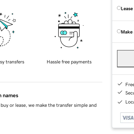
Lease
Make 
sy transfers
Hassle free payments
Fre
Sec
in names
Loca
buy or lease, we make the transfer simple and