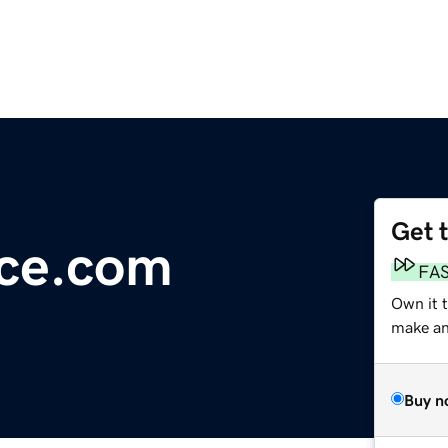
Get 
ace.com
FA
Own it 
make an 
Buy n