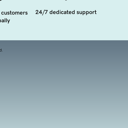
24/7 dedicated support
 customers
ally
d.