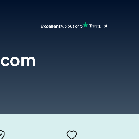
Excellent
4.5 out of 5
.com