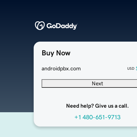
Buy Now
androidpbx.com
USD
Next
Need help? Give us a call.
+1 480-651-9713