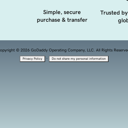
Simple, secure
Trusted by
purchase & transfer
glob
opyright © 2026 GoDaddy Operating Company, LLC. All Rights Reserve
·
Privacy Policy
Do not share my personal information