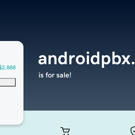
androidpbx
$2,888
is for sale!