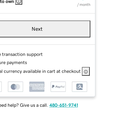
 to own
/ month
Next
e transaction support
ure payments
l currency available in cart at checkout
ed help? Give us a call.
480-651-9741