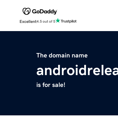
Excellent
4.5 out of 5
The domain name
androidrele
is for sale!