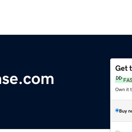
Get 
ase.com
FA
Own it t
Buy n