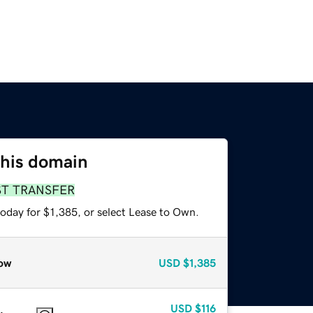
this domain
ST TRANSFER
oday for $1,385, or select Lease to Own.
ow
USD
$1,385
USD
$116