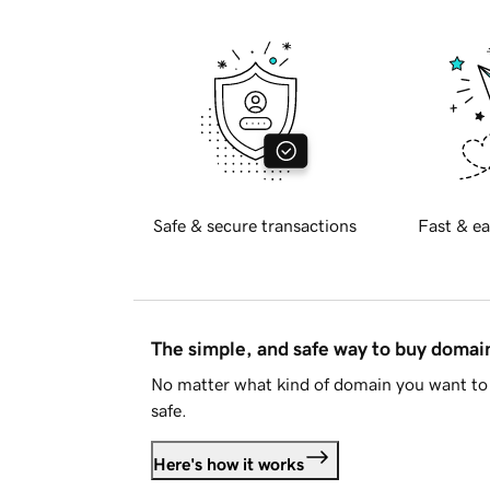
Safe & secure transactions
Fast & ea
The simple, and safe way to buy doma
No matter what kind of domain you want to 
safe.
Here's how it works