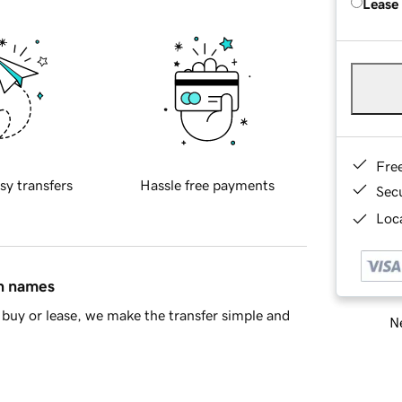
Lease
Fre
sy transfers
Hassle free payments
Sec
Loca
in names
buy or lease, we make the transfer simple and
Ne