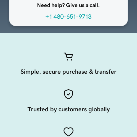
Need help? Give us a call.
+1 480-651-9713
Simple, secure purchase & transfer
Trusted by customers globally