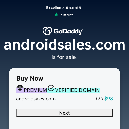
Excellent
4.5 out of 5
androidsales.com
is for sale!
Buy Now
PREMIUM
VERIFIED DOMAIN
androidsales.com
$98
USD
Next