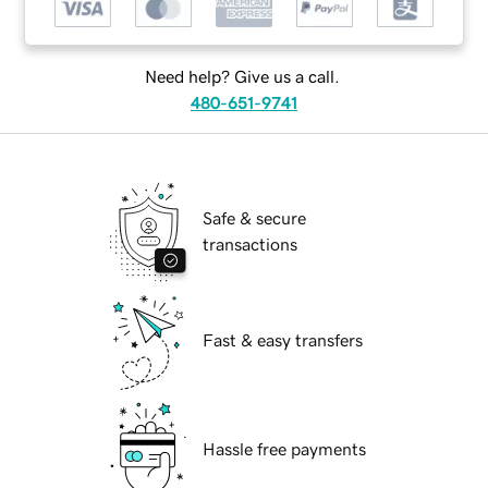
Need help? Give us a call.
480-651-9741
Safe & secure
transactions
Fast & easy transfers
Hassle free payments