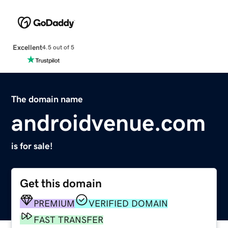
Excellent
4.5 out of 5
The domain name
androidvenue.com
is for sale!
Get this domain
PREMIUM
VERIFIED DOMAIN
FAST TRANSFER