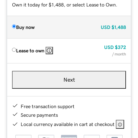
Own it today for $1,488, or select Lease to Own.
Buy now
USD
$1,488
USD
$372
Lease to own
/ month
Next
Free transaction support
Secure payments
Local currency available in cart at checkout