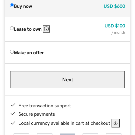
Buy now
USD
$600
USD
$100
Lease to own
/ month
Make an offer
Next
Free transaction support
Secure payments
Local currency available in cart at checkout