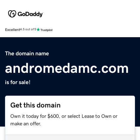
Excellent
4.5 out of 5
The domain name
andromedamc.com
is for sale!
Get this domain
Own it today for $600, or select Lease to Own or
make an offer.