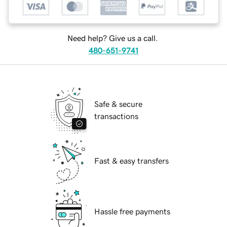
Need help? Give us a call.
480-651-9741
Safe & secure
transactions
Fast & easy transfers
Hassle free payments