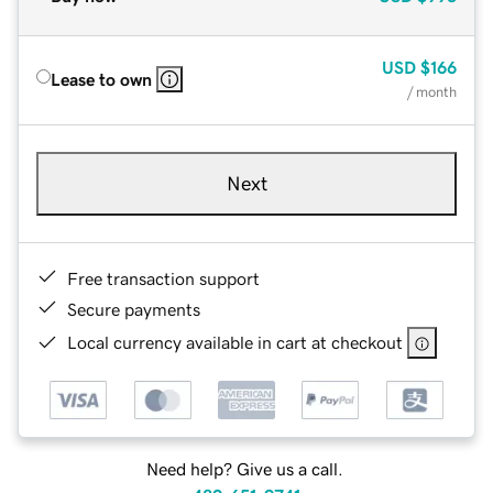
USD
$166
Lease to own
/ month
Next
Free transaction support
Secure payments
Local currency available in cart at checkout
Need help? Give us a call.