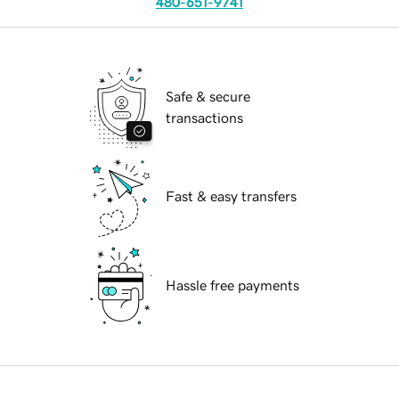
480-651-9741
Safe & secure
transactions
Fast & easy transfers
Hassle free payments