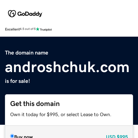
Excellent
4.5 out of 5
The domain name
androshchuk.com
is for sale!
Get this domain
Own it today for $995, or select Lease to Own.
Buy now
USD
$995