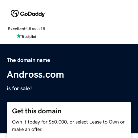
Excellent
4.5 out of 5
The domain name
Andross.com
is for sale!
Get this domain
Own it today for $60,000, or select Lease to Own or
make an offer.