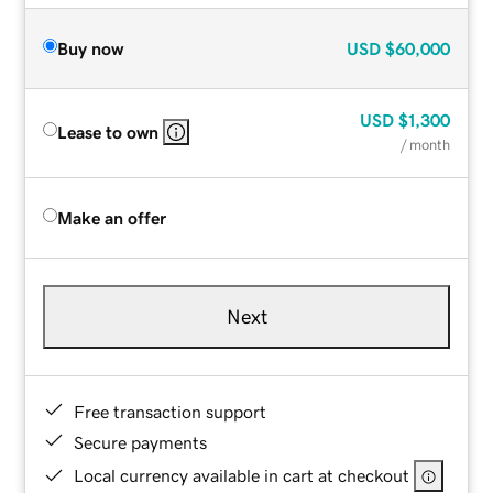
Buy now
USD
$60,000
USD
$1,300
Lease to own
/ month
Make an offer
Next
Free transaction support
Secure payments
Local currency available in cart at checkout