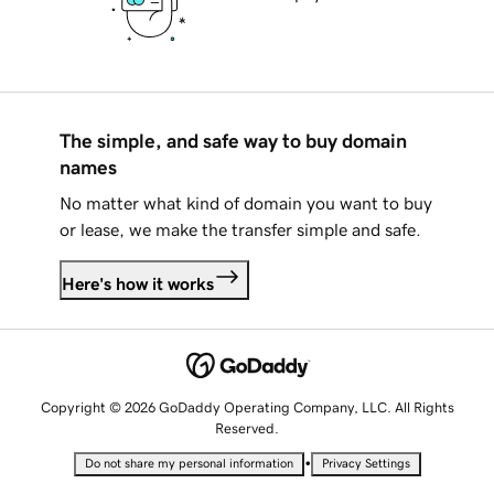
The simple, and safe way to buy domain
names
No matter what kind of domain you want to buy
or lease, we make the transfer simple and safe.
Here's how it works
Copyright © 2026 GoDaddy Operating Company, LLC. All Rights
Reserved.
•
Do not share my personal information
Privacy Settings