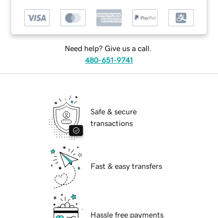
Need help? Give us a call.
480-651-9741
Safe & secure
transactions
Fast & easy transfers
Hassle free payments