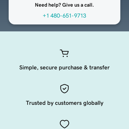
Need help? Give us a call.
+1 480-651-9713
Simple, secure purchase & transfer
Trusted by customers globally