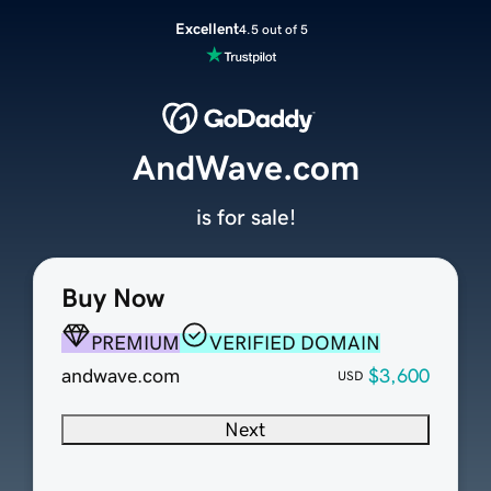
Excellent
4.5 out of 5
AndWave.com
is for sale!
Buy Now
PREMIUM
VERIFIED DOMAIN
andwave.com
$3,600
USD
Next