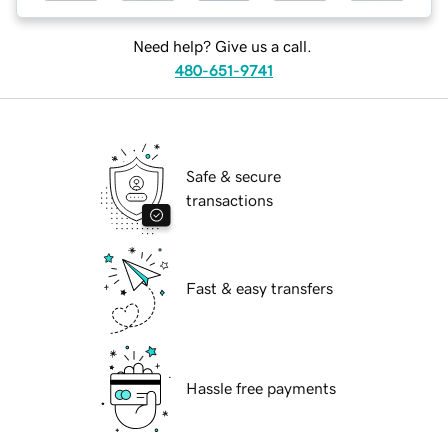
Need help? Give us a call.
480-651-9741
Safe & secure
transactions
Fast & easy transfers
Hassle free payments