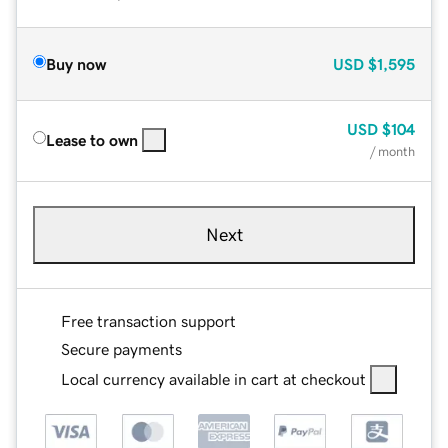
Buy now
USD
$1,595
USD
$104
Lease to own
/ month
Next
Free transaction support
Secure payments
Local currency available in cart at checkout