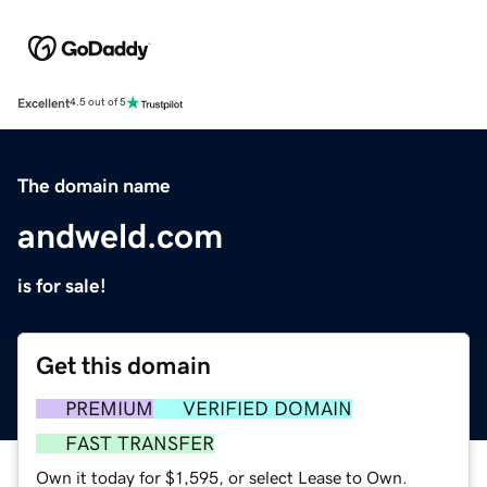
Excellent
4.5 out of 5
The domain name
andweld.com
is for sale!
Get this domain
PREMIUM
VERIFIED DOMAIN
FAST TRANSFER
Own it today for $1,595, or select Lease to Own.