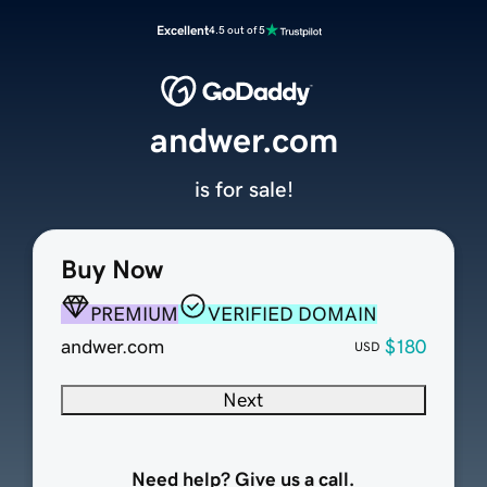
Excellent
4.5 out of 5
andwer.com
is for sale!
Buy Now
PREMIUM
VERIFIED DOMAIN
andwer.com
$180
USD
Next
Need help? Give us a call.