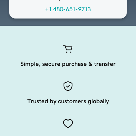
+1 480-651-9713
Simple, secure purchase & transfer
Trusted by customers globally