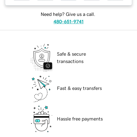
Need help? Give us a call.
480-651-9741
Safe & secure
transactions
Fast & easy transfers
Hassle free payments