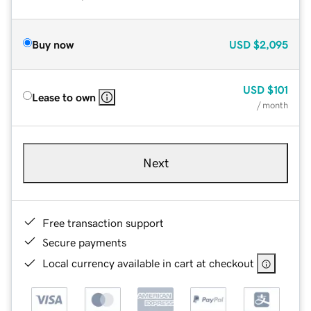
Buy now
USD
$2,095
USD
$101
Lease to own
/ month
Next
Free transaction support
Secure payments
Local currency available in cart at checkout