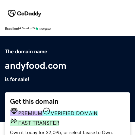
Excellent
4.5 out of 5
The domain name
andyfood.com
is for sale!
Get this domain
PREMIUM
VERIFIED DOMAIN
FAST TRANSFER
Own it today for $2,095, or select Lease to Own.