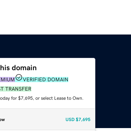
this domain
EMIUM
VERIFIED DOMAIN
ST TRANSFER
today for $7,695, or select Lease to Own.
ow
USD
$7,695