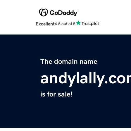
Excellent
4.5 out of 5
The domain name
andylally.c
is for sale!