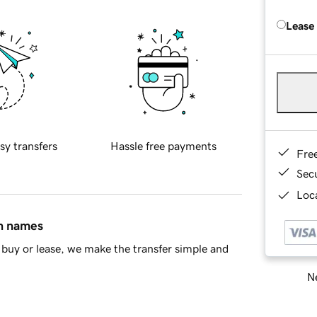
Lease
sy transfers
Hassle free payments
Fre
Sec
Loca
in names
buy or lease, we make the transfer simple and
Ne