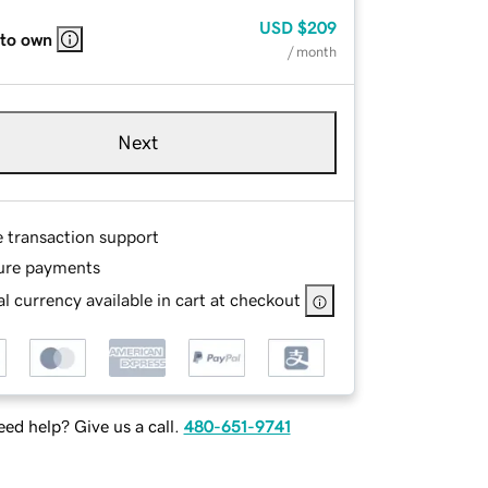
USD
$209
 to own
/ month
Next
e transaction support
ure payments
l currency available in cart at checkout
ed help? Give us a call.
480-651-9741