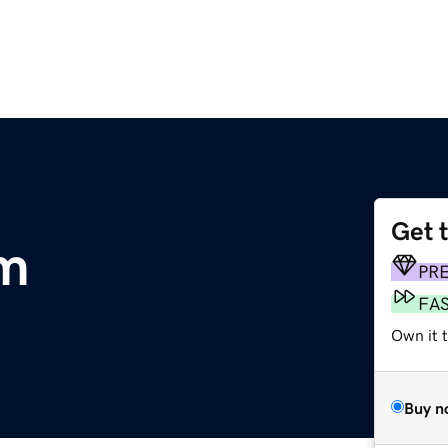
Get 
om
PR
FA
Own it 
Buy n