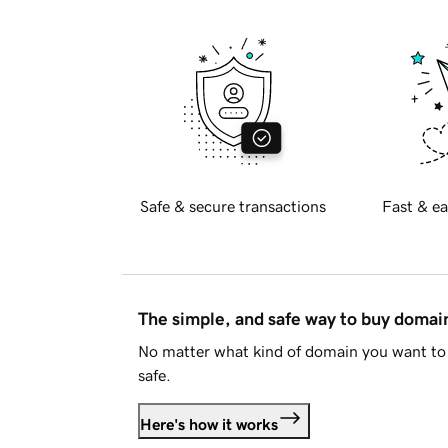
Safe & secure transactions
Fast & ea
The simple, and safe way to buy doma
No matter what kind of domain you want to 
safe.
Here's how it works