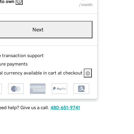
 to own
/ month
Next
e transaction support
ure payments
l currency available in cart at checkout
ed help? Give us a call.
480-651-9741