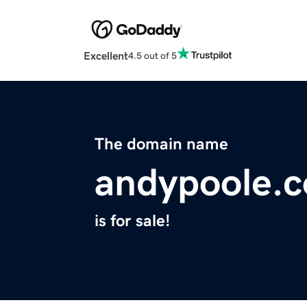
Excellent
4.5 out of 5
The domain name
andypoole.
is for sale!