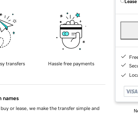
Lease
Fre
sy transfers
Hassle free payments
Sec
Loca
in names
buy or lease, we make the transfer simple and
Ne