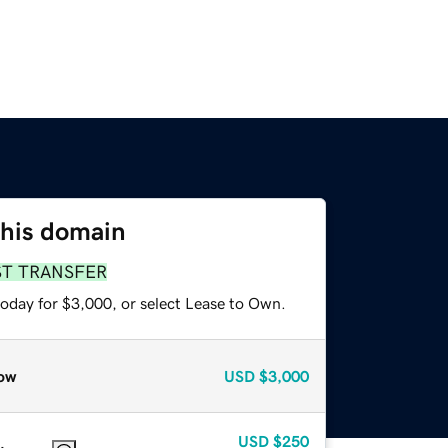
this domain
ST TRANSFER
today for $3,000, or select Lease to Own.
ow
USD
$3,000
USD
$250