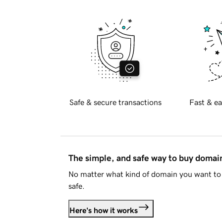
Safe & secure transactions
Fast & ea
The simple, and safe way to buy doma
No matter what kind of domain you want to 
safe.
Here's how it works