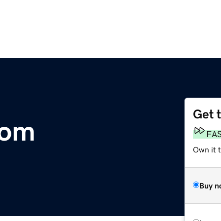
Get 
com
FA
Own it 
Buy n