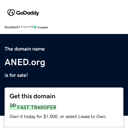
Excellent
4.5 out of 5
The domain name
ANED.org
is for sale!
Get this domain
FAST TRANSFER
Own it today for $1,500, or select Lease to Own.