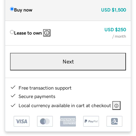
Buy now
USD
$1,500
USD
$250
Lease to own
/ month
Next
Free transaction support
Secure payments
Local currency available in cart at checkout