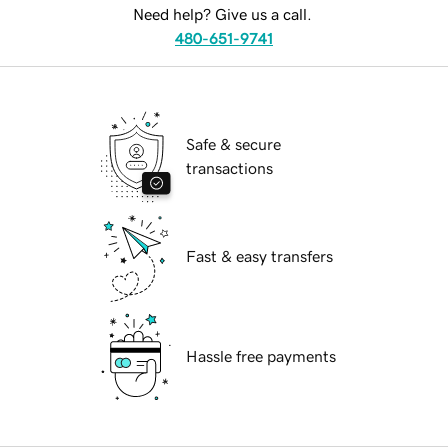
Need help? Give us a call.
480-651-9741
Safe & secure
transactions
Fast & easy transfers
Hassle free payments