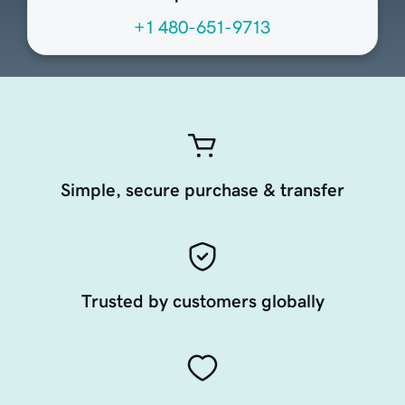
+1 480-651-9713
Simple, secure purchase & transfer
Trusted by customers globally