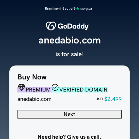
Excellent
4.5 out of 5
anedabio.com
is for sale!
Buy Now
PREMIUM
VERIFIED DOMAIN
anedabio.com
$2,499
USD
Next
Need help? Give us a call.