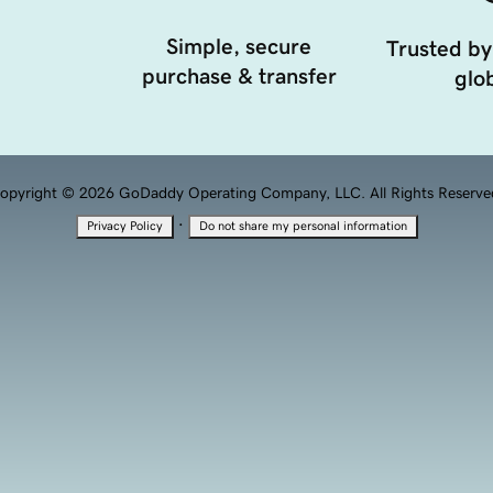
Simple, secure
Trusted by
purchase & transfer
glob
opyright © 2026 GoDaddy Operating Company, LLC. All Rights Reserve
·
Privacy Policy
Do not share my personal information