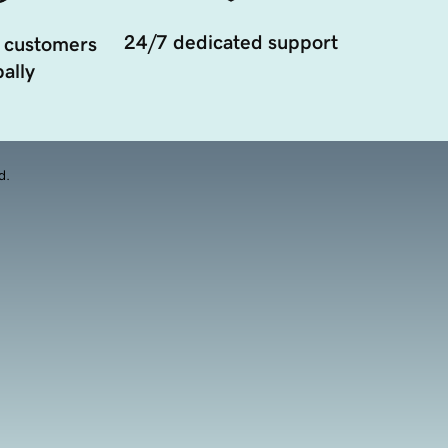
24/7 dedicated support
 customers
ally
d.