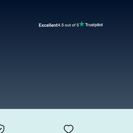
Excellent
4.5 out of 5