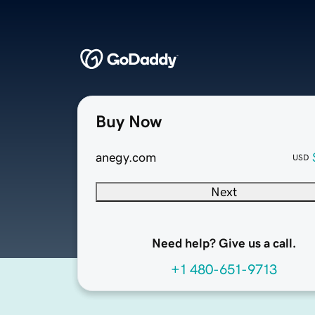
Buy Now
anegy.com
USD
Next
Need help? Give us a call.
+1 480-651-9713