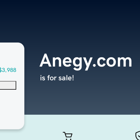
Anegy.com
$3,988
is for sale!