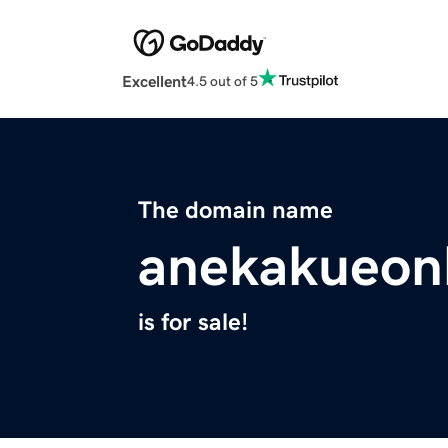
Excellent
4.5 out of 5
The domain name
anekakueonl
is for sale!