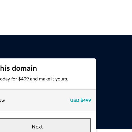
this domain
today for $499 and make it yours.
ow
USD
$499
Next