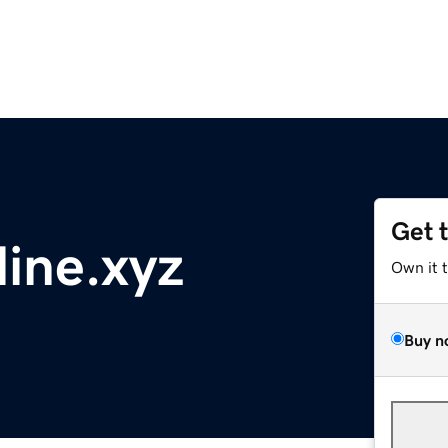
Get 
ine.xyz
Own it 
Buy n