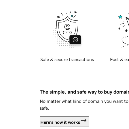
Safe & secure transactions
Fast & ea
The simple, and safe way to buy doma
No matter what kind of domain you want to 
safe.
Here's how it works