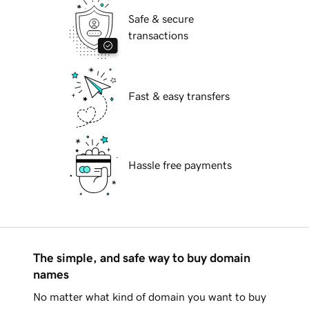
Safe & secure
transactions
Fast & easy transfers
Hassle free payments
The simple, and safe way to buy domain
names
No matter what kind of domain you want to buy