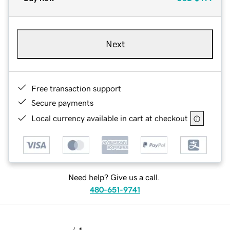
Next
Free transaction support
Secure payments
Local currency available in cart at checkout
Need help? Give us a call.
480-651-9741