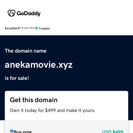
Excellent
4.5 out of 5
The domain name
anekamovie.xyz
is for sale!
Get this domain
Own it today for $499 and make it yours.
Buy now
USD
$499