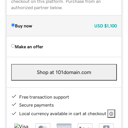
checkout on this platform. Purchase from an
authorized partner below.
Buy now
USD
$1,100
Make an offer
Shop at 101domain.com
Free transaction support
Secure payments
Local currency available in cart at checkout