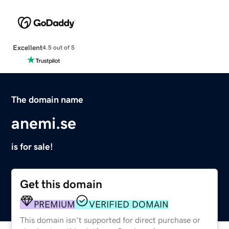
Excellent
4.5 out of 5
The domain name
anemi.se
is for sale!
Get this domain
PREMIUM
VERIFIED DOMAIN
This domain isn't supported for direct purchase or