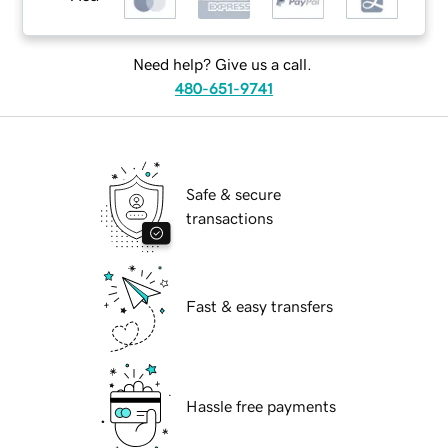
Need help? Give us a call.
480-651-9741
Safe & secure
transactions
Fast & easy transfers
Hassle free payments