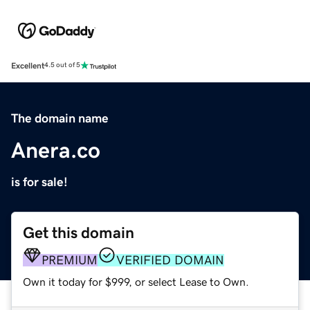
Excellent
4.5 out of 5
The domain name
Anera.co
is for sale!
Get this domain
PREMIUM
VERIFIED DOMAIN
Own it today for $999, or select Lease to Own.