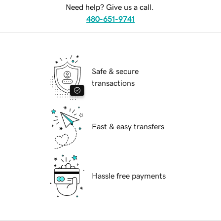
Need help? Give us a call.
480-651-9741
Safe & secure
transactions
Fast & easy transfers
Hassle free payments