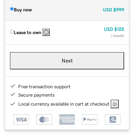
Buy now
USD
$999
USD
$125
Lease to own
/ month
Next
Free transaction support
Secure payments
Local currency available in cart at checkout