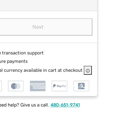
Next
e transaction support
ure payments
l currency available in cart at checkout
ed help? Give us a call.
480-651-9741