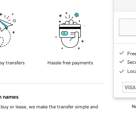
Fre
Sec
sy transfers
Hassle free payments
Loca
in names
Ne
buy or lease, we make the transfer simple and