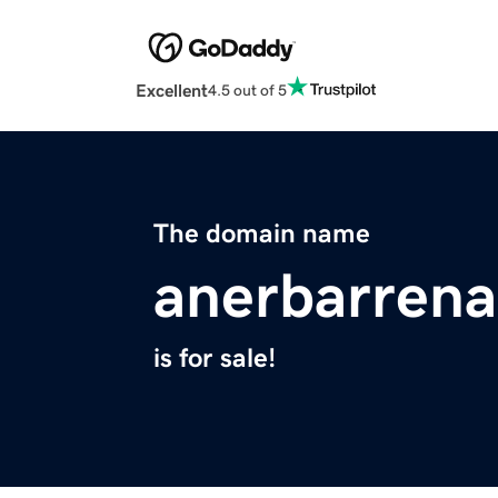
Excellent
4.5 out of 5
The domain name
anerbarren
is for sale!