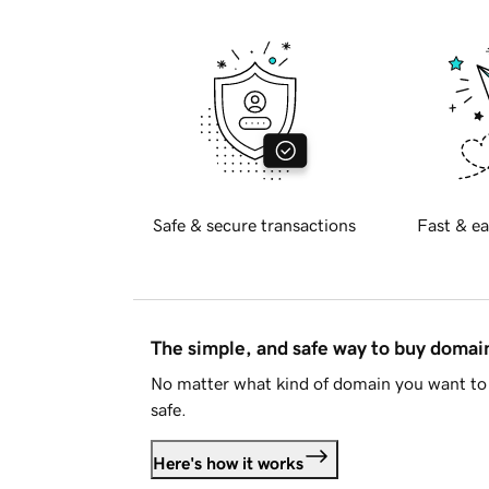
Safe & secure transactions
Fast & ea
The simple, and safe way to buy doma
No matter what kind of domain you want to 
safe.
Here's how it works