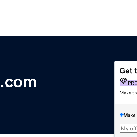
Get 
a.com
PR
Make th
Make 