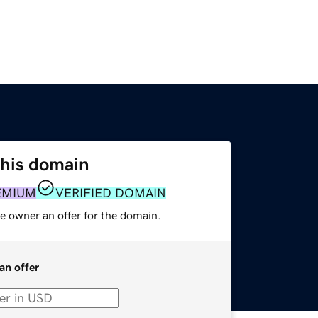
this domain
EMIUM
VERIFIED DOMAIN
e owner an offer for the domain.
an offer