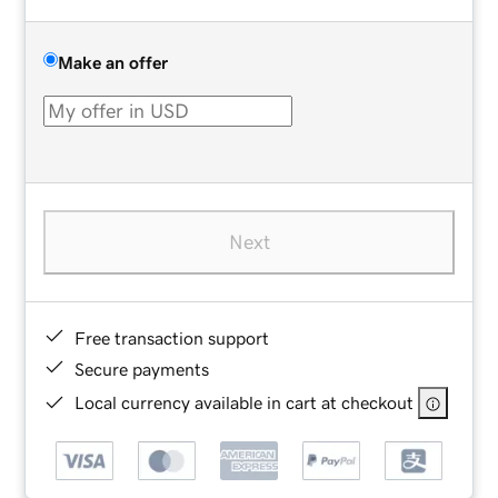
Make an offer
Next
Free transaction support
Secure payments
Local currency available in cart at checkout