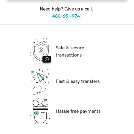
Need help? Give us a call.
480-651-9741
Safe & secure
transactions
Fast & easy transfers
Hassle free payments