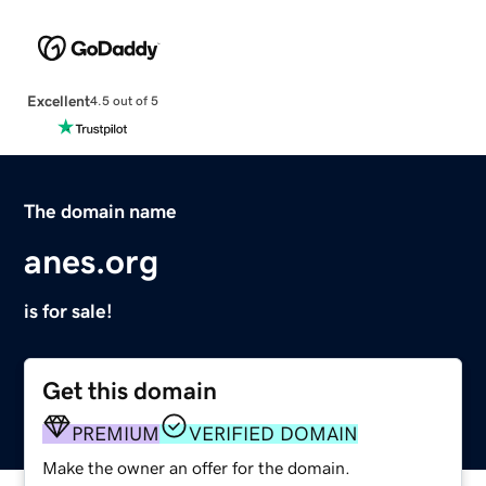
Excellent
4.5 out of 5
The domain name
anes.org
is for sale!
Get this domain
PREMIUM
VERIFIED DOMAIN
Make the owner an offer for the domain.