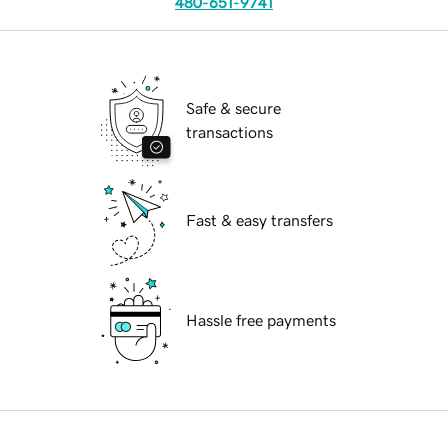
480-651-9741
Safe & secure
transactions
Fast & easy transfers
Hassle free payments