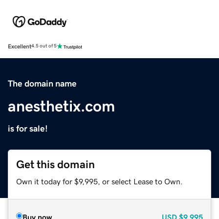
Excellent
4.5 out of 5
The domain name
anesthetix.com
is for sale!
Get this domain
Own it today for $9,995, or select Lease to Own.
Buy now
USD
$9,995