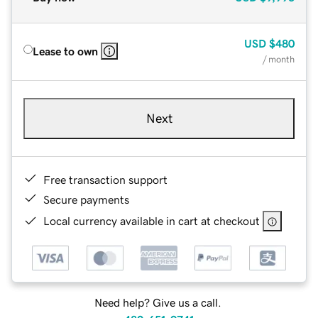
USD
$480
Lease to own
/ month
Next
Free transaction support
Secure payments
Local currency available in cart at checkout
Need help? Give us a call.