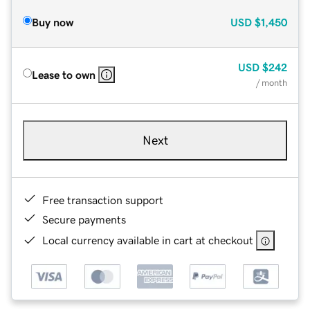
Buy now
USD
$1,450
USD
$242
Lease to own
/ month
Next
Free transaction support
Secure payments
Local currency available in cart at checkout