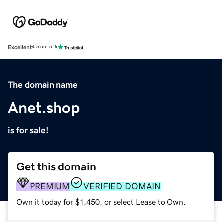
Excellent
4.5 out of 5
The domain name
Anet.shop
is for sale!
Get this domain
PREMIUM
VERIFIED DOMAIN
Own it today for $1,450, or select Lease to Own.