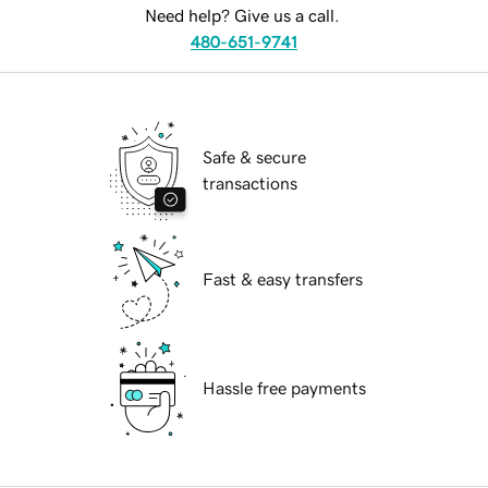
Need help? Give us a call.
480-651-9741
Safe & secure
transactions
Fast & easy transfers
Hassle free payments