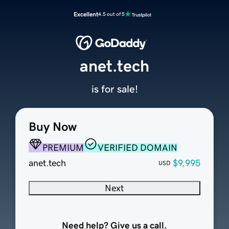
Excellent
4.5 out of 5
anet.tech
is for sale!
Buy Now
PREMIUM
VERIFIED DOMAIN
anet.tech
$9,995
USD
Next
Need help? Give us a call.