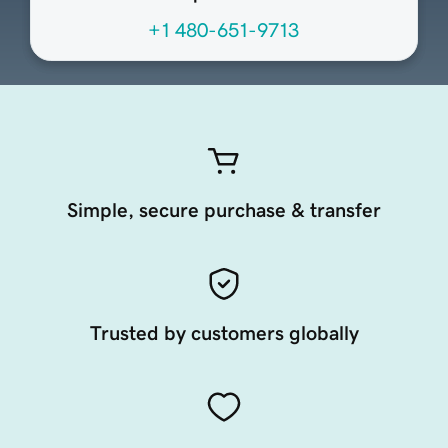
+1 480-651-9713
Simple, secure purchase & transfer
Trusted by customers globally