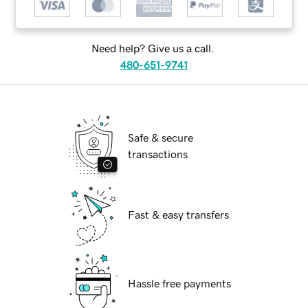
Need help? Give us a call.
480-651-9741
Safe & secure
transactions
Fast & easy transfers
Hassle free payments