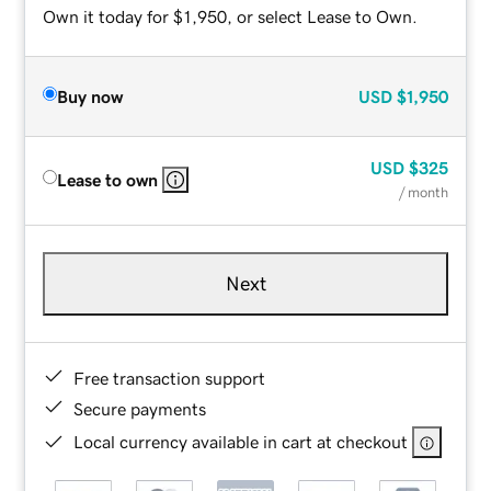
Own it today for $1,950, or select Lease to Own.
Buy now
USD
$1,950
USD
$325
Lease to own
/ month
Next
Free transaction support
Secure payments
Local currency available in cart at checkout