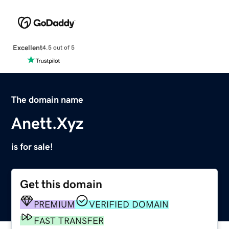
Excellent
4.5 out of 5
The domain name
Anett.Xyz
is for sale!
Get this domain
PREMIUM
VERIFIED DOMAIN
FAST TRANSFER