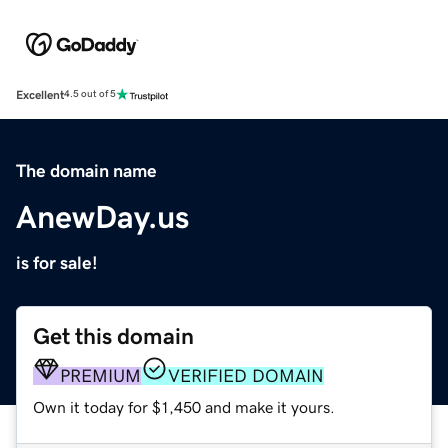
Excellent
4.5 out of 5
The domain name
AnewDay.us
is for sale!
Get this domain
PREMIUM
VERIFIED DOMAIN
Own it today for $1,450 and make it yours.