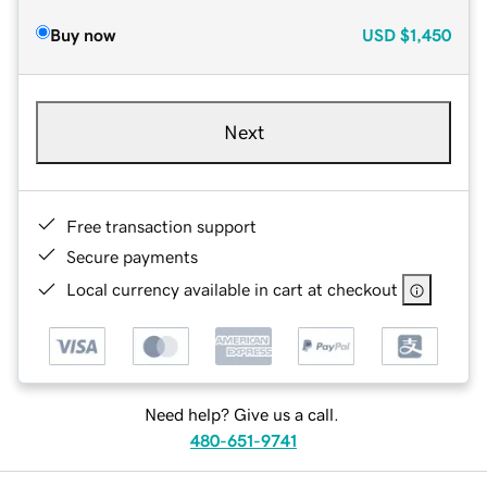
Buy now
USD
$1,450
Next
Free transaction support
Secure payments
Local currency available in cart at checkout
Need help? Give us a call.
480-651-9741