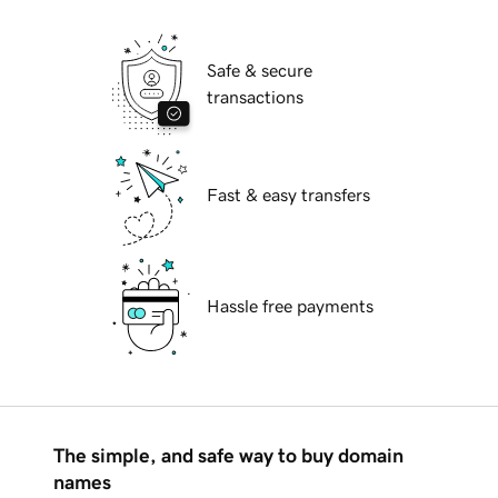
Safe & secure
transactions
Fast & easy transfers
Hassle free payments
The simple, and safe way to buy domain
names