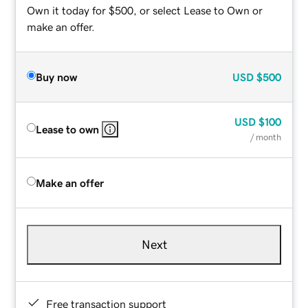
Own it today for $500, or select Lease to Own or
make an offer.
Buy now
USD
$500
USD
$100
Lease to own
/ month
Make an offer
Next
Free transaction support