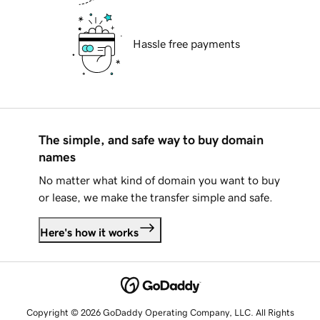
Hassle free payments
The simple, and safe way to buy domain
names
No matter what kind of domain you want to buy
or lease, we make the transfer simple and safe.
Here's how it works
Copyright © 2026 GoDaddy Operating Company, LLC. All Rights