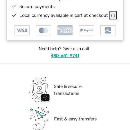
Secure payments
Local currency available in cart at checkout
Need help? Give us a call.
480-651-9741
Safe & secure
transactions
Fast & easy transfers