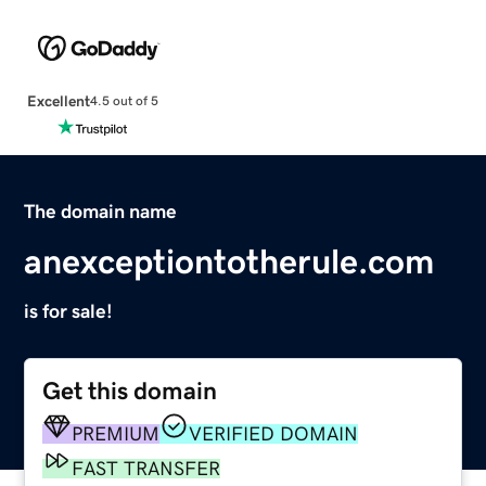
Excellent
4.5 out of 5
The domain name
anexceptiontotherule.com
is for sale!
Get this domain
PREMIUM
VERIFIED DOMAIN
FAST TRANSFER