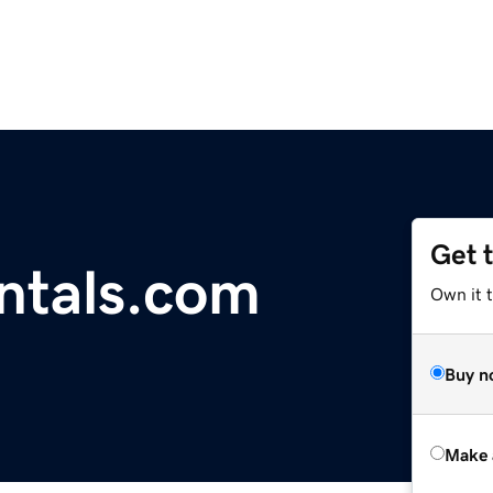
Get 
ntals.com
Own it t
Buy n
Make 