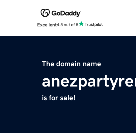
Excellent
4.5 out of 5
The domain name
anezpartyre
is for sale!