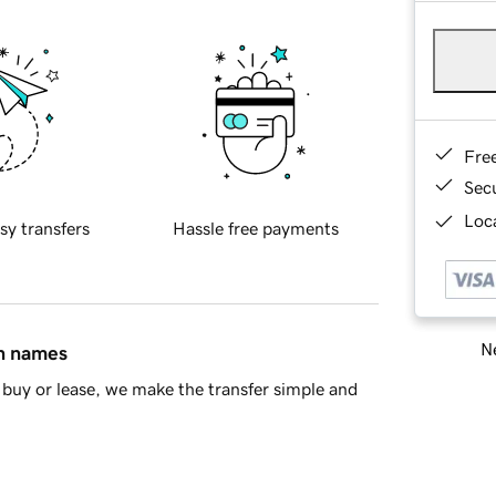
Fre
Sec
Loca
sy transfers
Hassle free payments
Ne
in names
buy or lease, we make the transfer simple and