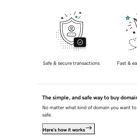
Safe & secure transactions
Fast & ea
The simple, and safe way to buy doma
No matter what kind of domain you want to 
safe.
Here's how it works