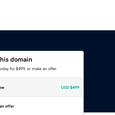
this domain
oday for $499, or make an offer.
ow
USD
$499
an offer