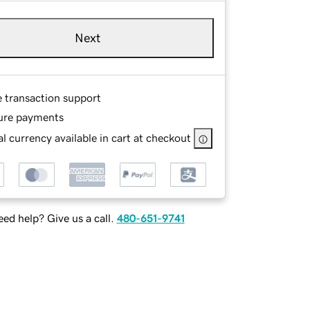
Next
e transaction support
ure payments
l currency available in cart at checkout
ed help? Give us a call.
480-651-9741