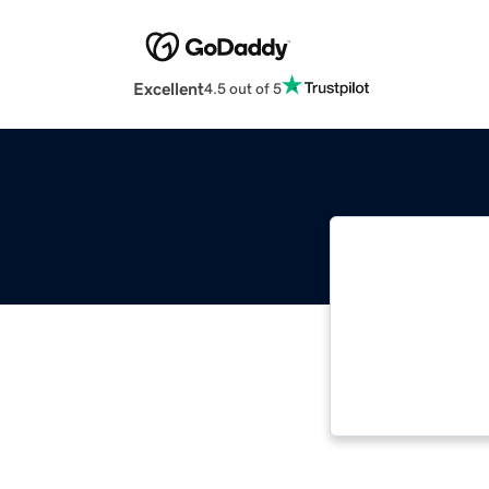
Excellent
4.5 out of 5