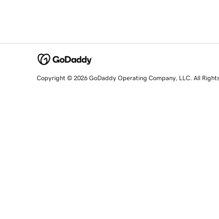
Copyright © 2026 GoDaddy Operating Company, LLC. All Right