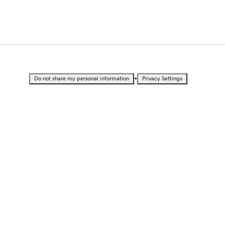
•
Do not share my personal information
Privacy Settings