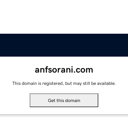
anfsorani.com
This domain is registered, but may still be available.
Get this domain