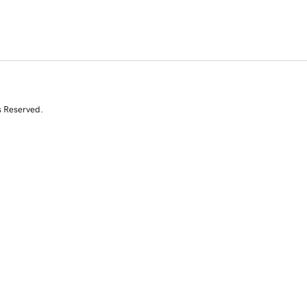
s Reserved.