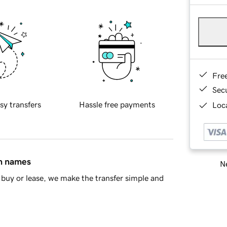
Fre
Sec
sy transfers
Hassle free payments
Loca
in names
Ne
buy or lease, we make the transfer simple and