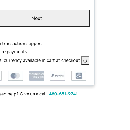
Next
e transaction support
ure payments
l currency available in cart at checkout
ed help? Give us a call.
480-651-9741