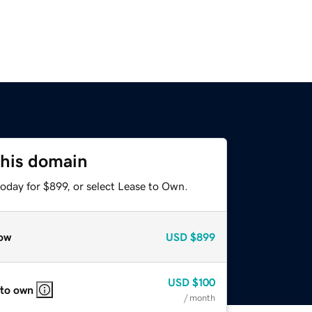
this domain
oday for $899, or select Lease to Own.
ow
USD
$899
USD
$100
 to own
/ month