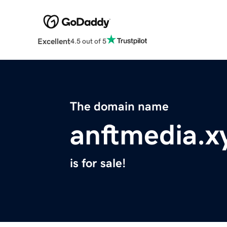
Excellent
4.5 out of 5
The domain name
anftmedia.x
is for sale!