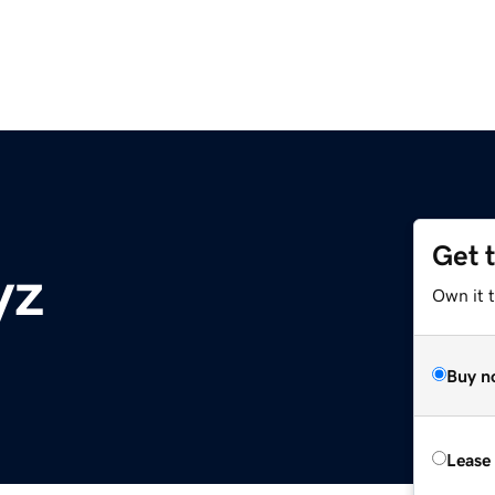
Get 
yz
Own it t
Buy n
Lease