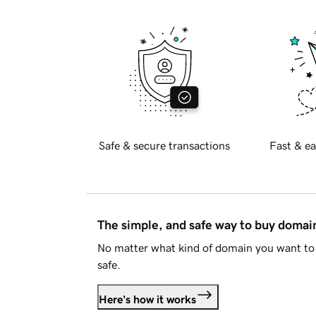
Safe & secure transactions
Fast & ea
The simple, and safe way to buy doma
No matter what kind of domain you want to 
safe.
Here's how it works