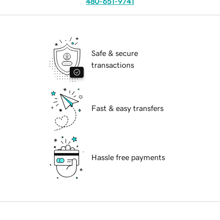
480-651-9741
Safe & secure
transactions
Fast & easy transfers
Hassle free payments