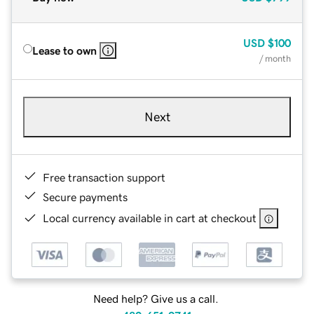
USD
$100
Lease to own
/ month
Next
Free transaction support
Secure payments
Local currency available in cart at checkout
Need help? Give us a call.