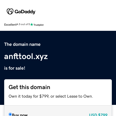
Excellent
4.5 out of 5
The domain name
anfttool.xyz
is for sale!
Get this domain
Own it today for $799, or select Lease to Own.
Buy now
USD
$799