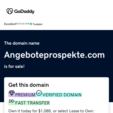
Excellent
4.5 out of 5
The domain name
Angeboteprospekte.com
is for sale!
Get this domain
PREMIUM
VERIFIED DOMAIN
FAST TRANSFER
Own it today for $1,088, or select Lease to Own.