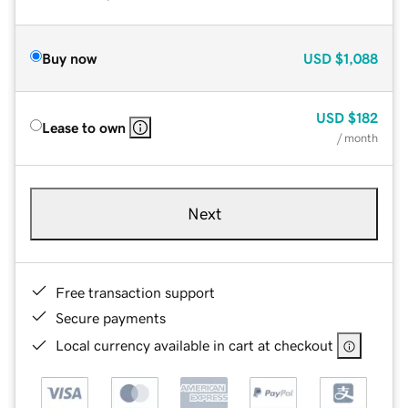
Buy now
USD
$1,088
USD
$182
Lease to own
/ month
Next
Free transaction support
Secure payments
Local currency available in cart at checkout