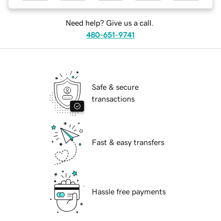
Need help? Give us a call.
480-651-9741
Safe & secure
transactions
Fast & easy transfers
Hassle free payments