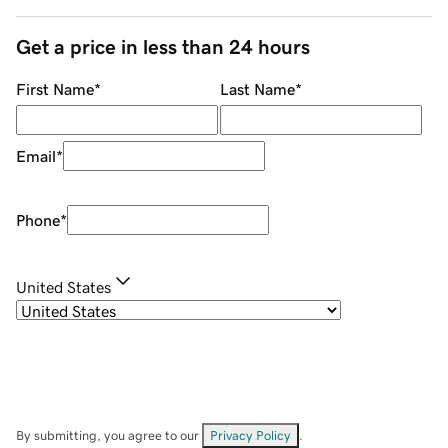
Get a price in less than 24 hours
First Name
*
Last Name
*
Email
*
Phone
*
United States
By submitting, you agree to our
Privacy Policy
.