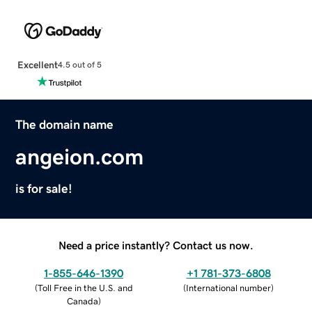
Excellent
4.5 out of 5
The domain name
angeion.com
is for sale!
Need a price instantly? Contact us now.
1-855-646-1390
+1 781-373-6808
(
Toll Free in the U.S. and
(
International number
)
Canada
)