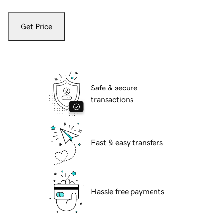
Get Price
Safe & secure
transactions
Fast & easy transfers
Hassle free payments