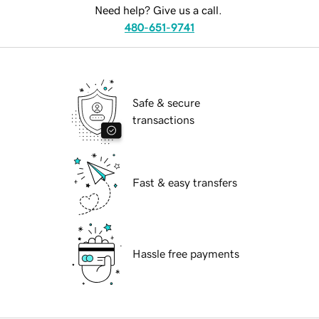
Need help? Give us a call.
480-651-9741
Safe & secure
transactions
Fast & easy transfers
Hassle free payments