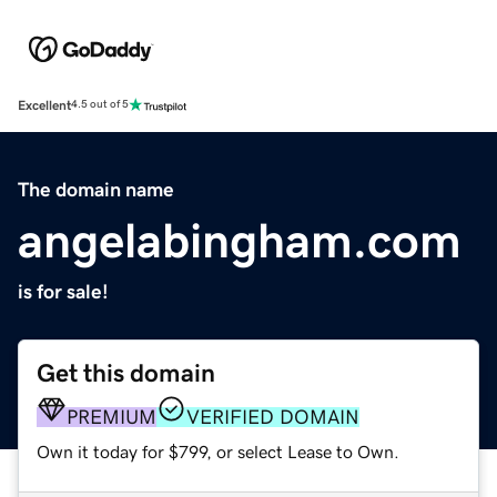
Excellent
4.5 out of 5
The domain name
angelabingham.com
is for sale!
Get this domain
PREMIUM
VERIFIED DOMAIN
Own it today for $799, or select Lease to Own.