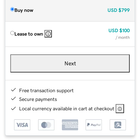
Buy now
USD
$799
USD
$100
Lease to own
/ month
Next
Free transaction support
Secure payments
Local currency available in cart at checkout