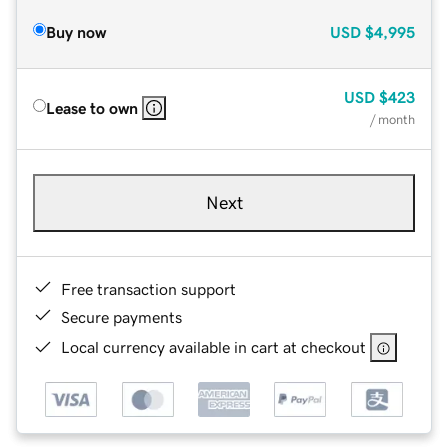
Buy now
USD
$4,995
USD
$423
Lease to own
/ month
Next
Free transaction support
Secure payments
Local currency available in cart at checkout