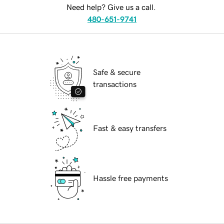
Need help? Give us a call.
480-651-9741
Safe & secure
transactions
Fast & easy transfers
Hassle free payments