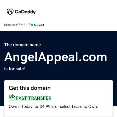
Excellent
4.5 out of 5
The domain name
AngelAppeal.com
is for sale!
Get this domain
FAST TRANSFER
Own it today for $4,995, or select Lease to Own.