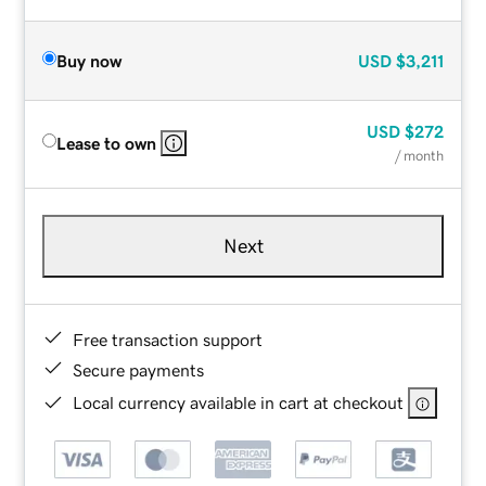
Buy now
USD
$3,211
USD
$272
Lease to own
/ month
Next
Free transaction support
Secure payments
Local currency available in cart at checkout