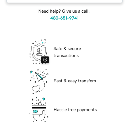
Need help? Give us a call.
480-651-9741
Safe & secure
transactions
Fast & easy transfers
Hassle free payments