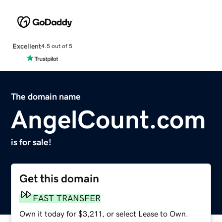
Excellent
4.5 out of 5
The domain name
AngelCount.com
is for sale!
Get this domain
FAST TRANSFER
Own it today for $3,211, or select Lease to Own.