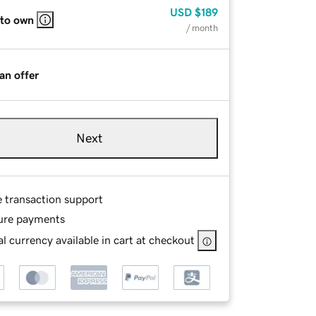
USD
$189
 to own
/ month
an offer
Next
e transaction support
ure payments
l currency available in cart at checkout