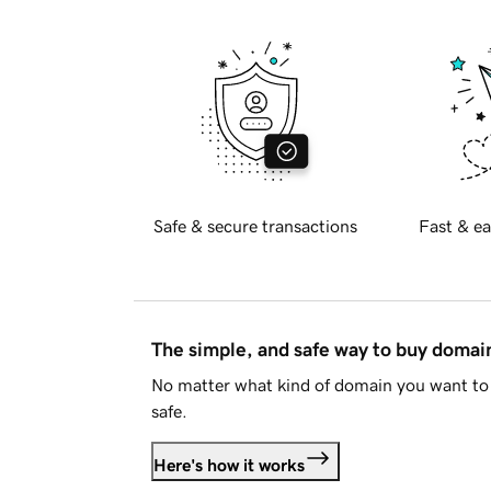
Safe & secure transactions
Fast & ea
The simple, and safe way to buy doma
No matter what kind of domain you want to 
safe.
Here's how it works