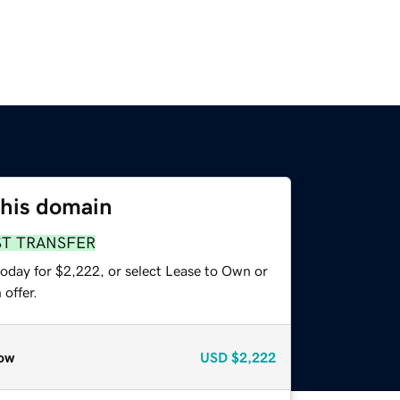
this domain
ST TRANSFER
today for $2,222, or select Lease to Own or
offer.
ow
USD
$2,222