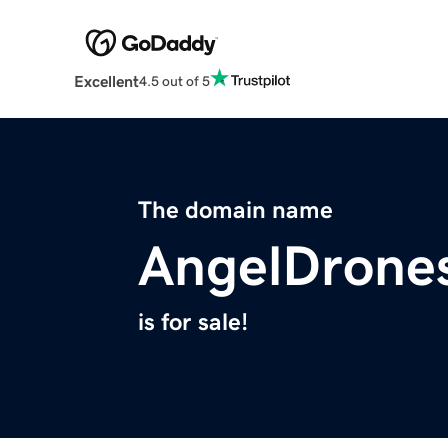
Excellent
4.5 out of 5
The domain name
AngelDrone
is for sale!