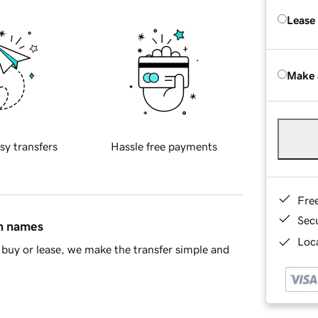
Lease
Make 
sy transfers
Hassle free payments
Fre
Sec
in names
Loca
buy or lease, we make the transfer simple and