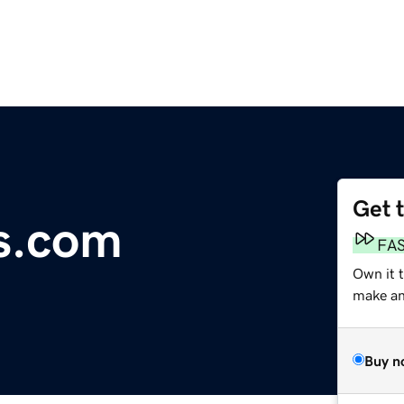
Get 
s.com
FA
Own it 
make an 
Buy n