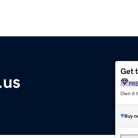
Get 
.us
PR
Own it 
Buy n