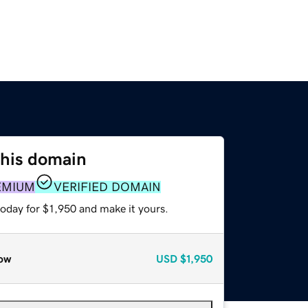
this domain
EMIUM
VERIFIED DOMAIN
today for $1,950 and make it yours.
ow
USD
$1,950