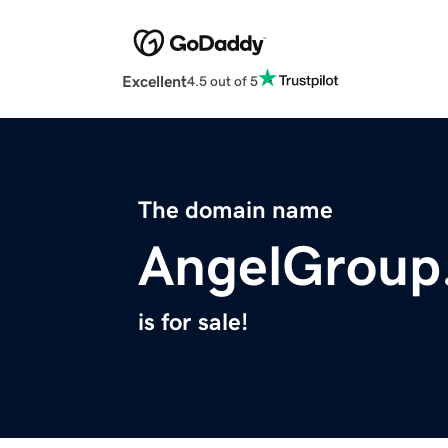
Excellent
4.5 out of 5
The domain name
AngelGroup
is for sale!