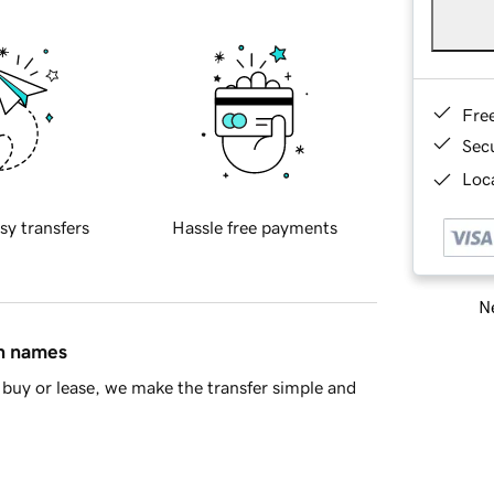
Fre
Sec
Loca
sy transfers
Hassle free payments
Ne
in names
buy or lease, we make the transfer simple and