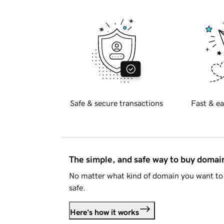
Safe & secure transactions
Fast & ea
The simple, and safe way to buy doma
No matter what kind of domain you want to 
safe.
Here's how it works