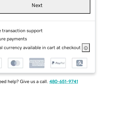
Next
e transaction support
ure payments
l currency available in cart at checkout
ed help? Give us a call.
480-651-9741