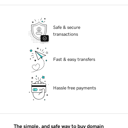
Safe & secure
transactions
Fast & easy transfers
Hassle free payments
The simple, and safe way to buy domain