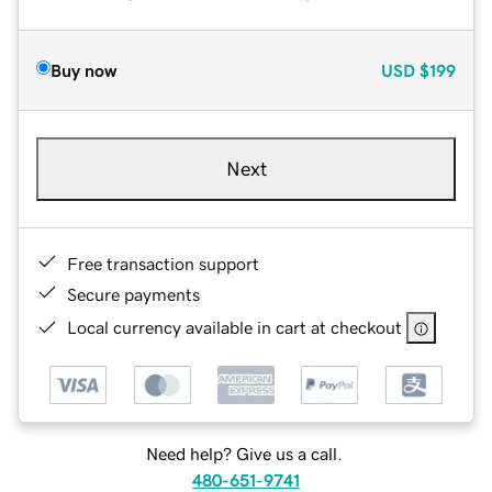
Buy now
USD
$199
Next
Free transaction support
Secure payments
Local currency available in cart at checkout
Need help? Give us a call.
480-651-9741