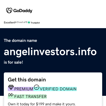
Excellent
4.5 out of 5
The domain name
angelinvestors.info
is for sale!
Get this domain
PREMIUM
VERIFIED DOMAIN
FAST TRANSFER
Own it today for $199 and make it yours.