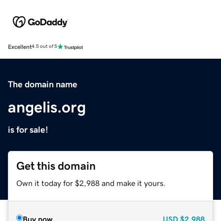
Excellent
4.5 out of 5
The domain name
angelis.org
is for sale!
Get this domain
Own it today for $2,988 and make it yours.
Buy now
USD
$2,988