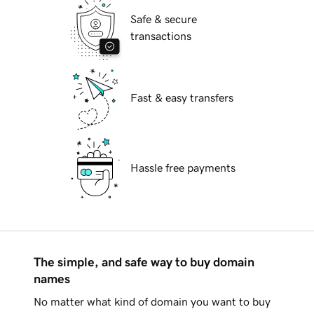
Safe & secure
transactions
Fast & easy transfers
Hassle free payments
The simple, and safe way to buy domain
names
No matter what kind of domain you want to buy