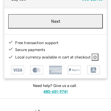
Next
Free transaction support
Secure payments
Local currency available in cart at checkout
Need help? Give us a call.
480-651-9741