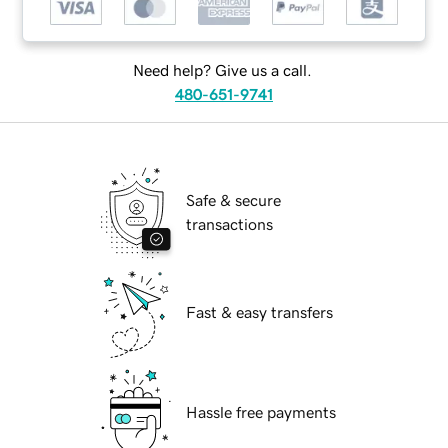
Need help? Give us a call.
480-651-9741
Safe & secure
transactions
Fast & easy transfers
Hassle free payments