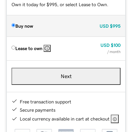
Own it today for $995, or select Lease to Own.
Buy now
USD
$995
USD
$100
Lease to own
/ month
Next
Free transaction support
Secure payments
Local currency available in cart at checkout