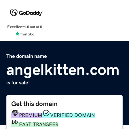
Excellent
4.5 out of 5
The domain name
angelkitten.com
is for sale!
Get this domain
PREMIUM
VERIFIED DOMAIN
FAST TRANSFER