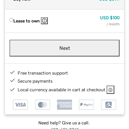
USD
$100
Lease to own
/ month
Next
Free transaction support
Secure payments
Local currency available in cart at checkout
Need help? Give us a call.