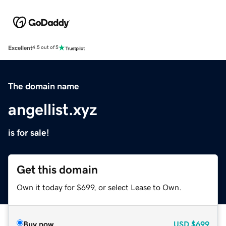
Excellent
4.5 out of 5
The domain name
angellist.xyz
is for sale!
Get this domain
Own it today for $699, or select Lease to Own.
Buy now
USD
$699