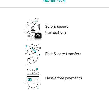
480-651-9741
Safe & secure
transactions
Fast & easy transfers
Hassle free payments