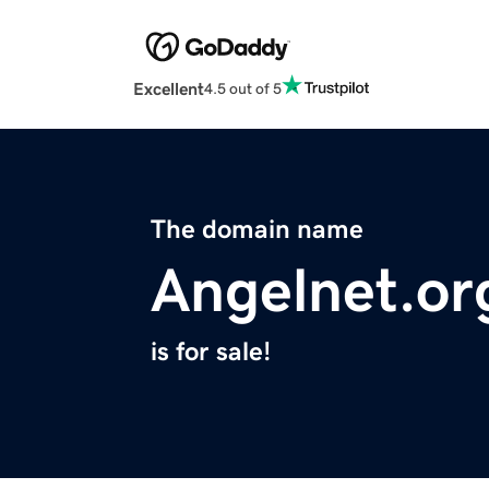
Excellent
4.5 out of 5
The domain name
Angelnet.or
is for sale!