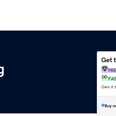
Get 
g
PR
FA
Own it t
Buy n