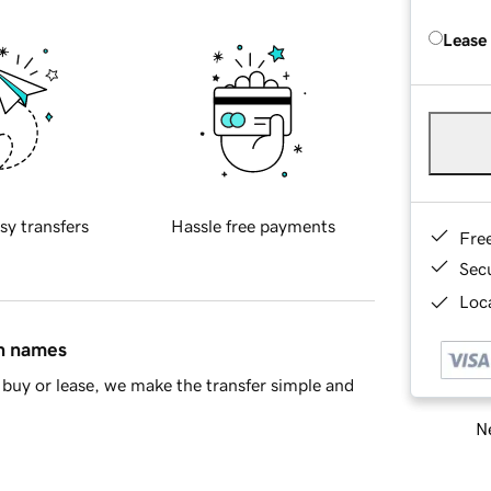
Lease
sy transfers
Hassle free payments
Fre
Sec
Loca
in names
buy or lease, we make the transfer simple and
Ne