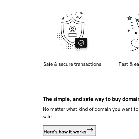
Safe & secure transactions
Fast & ea
The simple, and safe way to buy doma
No matter what kind of domain you want to 
safe.
Here's how it works