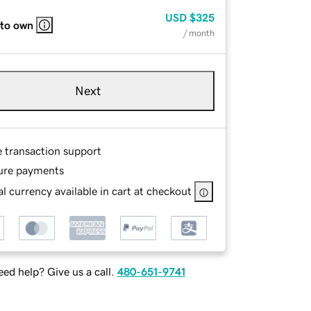
USD
$325
 to own
/ month
Next
e transaction support
ure payments
l currency available in cart at checkout
ed help? Give us a call.
480-651-9741