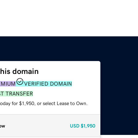
this domain
EMIUM
VERIFIED DOMAIN
ST TRANSFER
oday for $1,950, or select Lease to Own.
ow
USD
$1,950